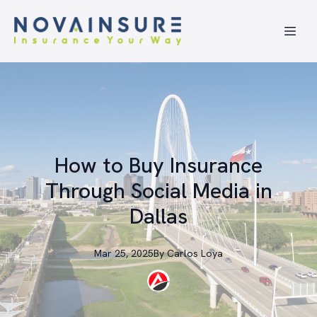
How to Buy Insurance
Through Social Media in
Dallas
Mar 25, 2025
By
Carlos
Loya