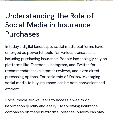
Understanding the Role of
Social Media in Insurance
Purchases
In today's digital landscape, social media platforms have
emerged as powerful tools for various transactions,
including purchasing insurance. People increasingly rely on
platforms like Facebook, Instagram, and Twitter for
recommendations, customer reviews, and even direct
purchasing options. For residents of Dallas, leveraging
social media to buy insurance can be both convenient and
efficient.
Social media allows users to access a wealth of
information quickly and easily. By following insurance
companies on these platforms, potential buyers can stay