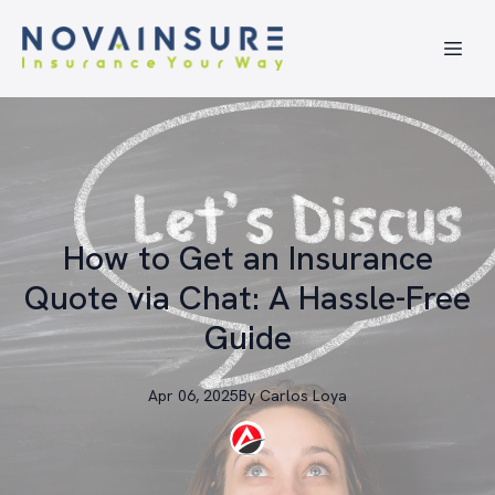
How to Get an Insurance
Quote via Chat: A Hassle-Free
Guide
Apr 06, 2025
By
Carlos
Loya