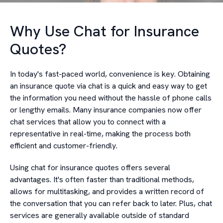
Why Use Chat for Insurance
Quotes?
In today's fast-paced world, convenience is key. Obtaining
an insurance quote via chat is a quick and easy way to get
the information you need without the hassle of phone calls
or lengthy emails. Many insurance companies now offer
chat services that allow you to connect with a
representative in real-time, making the process both
efficient and customer-friendly.
Using chat for insurance quotes offers several
advantages. It's often faster than traditional methods,
allows for multitasking, and provides a written record of
the conversation that you can refer back to later. Plus, chat
services are generally available outside of standard