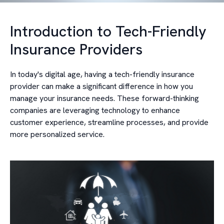
Introduction to Tech-Friendly
Insurance Providers
In today's digital age, having a tech-friendly insurance
provider can make a significant difference in how you
manage your insurance needs. These forward-thinking
companies are leveraging technology to enhance
customer experience, streamline processes, and provide
more personalized service.