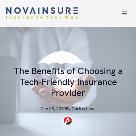
The Benefits of Choosing a
Tech-Friendly Insurance
Provider
Dec 08, 2025
By
Carlos
Loya