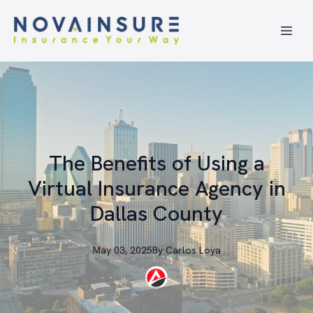
The Benefits of Using a
Virtual Insurance Agency in
Dallas County
May 03, 2025
By
Carlos
Loya