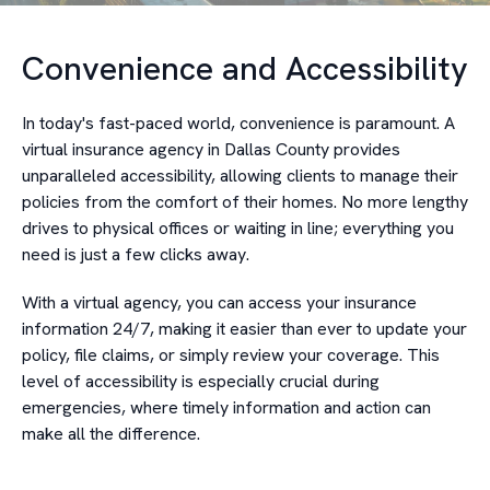
Convenience and Accessibility
In today's fast-paced world, convenience is paramount. A
virtual insurance agency in Dallas County provides
unparalleled accessibility, allowing clients to manage their
policies from the comfort of their homes. No more lengthy
drives to physical offices or waiting in line; everything you
need is just a few clicks away.
With a virtual agency, you can access your insurance
information 24/7, making it easier than ever to update your
policy, file claims, or simply review your coverage. This
level of accessibility is especially crucial during
emergencies, where timely information and action can
make all the difference.