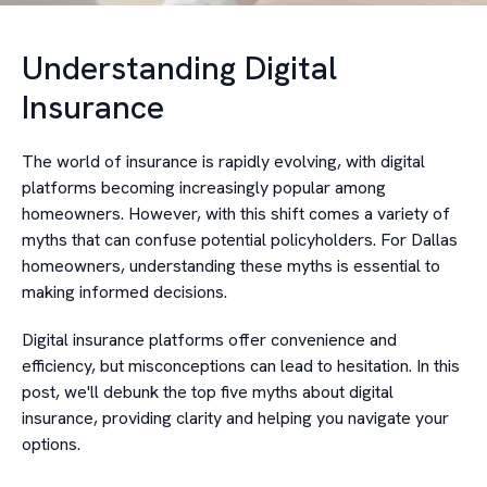
Understanding Digital
Insurance
The world of insurance is rapidly evolving, with digital
platforms becoming increasingly popular among
homeowners. However, with this shift comes a variety of
myths that can confuse potential policyholders. For Dallas
homeowners, understanding these myths is essential to
making informed decisions.
Digital insurance platforms offer convenience and
efficiency, but misconceptions can lead to hesitation. In this
post, we'll debunk the top five myths about digital
insurance, providing clarity and helping you navigate your
options.