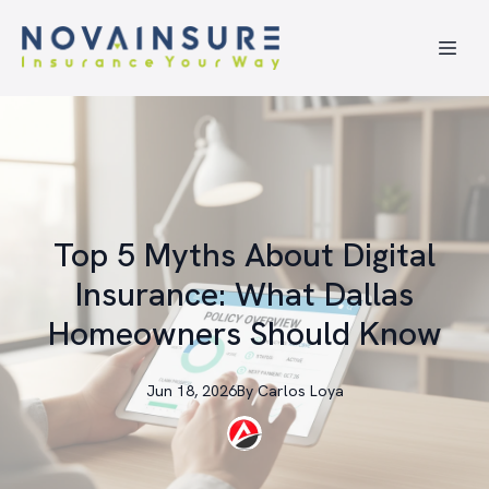
Top 5 Myths About Digital
Insurance: What Dallas
Homeowners Should Know
Jun 18, 2026
By
Carlos
Loya