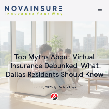
Top Myths About Virtual
Insurance Debunked: What
Dallas Residents Should Know
Jun 30, 2026
By
Carlos
Loya