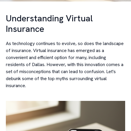
Understanding Virtual
Insurance
As technology continues to evolve, so does the landscape
of insurance. Virtual insurance has emerged as a
convenient and efficient option for many, including
residents of Dallas. However, with this innovation comes a
set of misconceptions that can lead to confusion. Let's
debunk some of the top myths surrounding virtual
insurance.