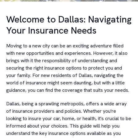
Welcome to Dallas: Navigating
Your Insurance Needs
Moving to a new city can be an exciting adventure filled
with new opportunities and experiences. However, it also
brings with it the responsibility of understanding and
securing the right insurance options to protect you and
your family. For new residents of Dallas, navigating the
world of insurance might seem daunting, but with a little
guidance, you can find the coverage that suits your needs.
Dallas, being a sprawling metropolis, offers a wide array
of insurance providers and policies. Whether you're
looking to insure your car, home, or health, it's crucial to be
informed about your choices. This guide will help you
understand the key insurance options available as you