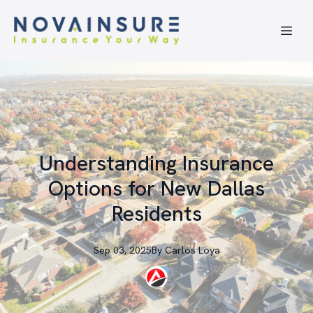
Understanding Insurance
Options for New Dallas
Residents
Sep 03, 2025
By
Carlos
Loya